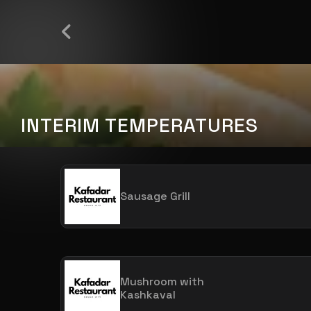
INTERIM TEMPERATURES
Sausage Grill
Mushroom with
Kashkaval