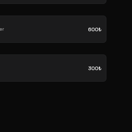
er
600₺
300₺