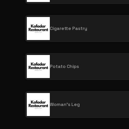
Cigarette Pastry
Potato Chips
Woman's Leg