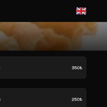
m
350₺
y
250₺