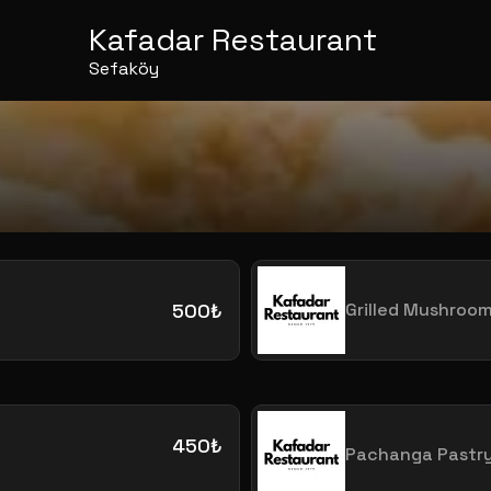
Kafadar Restaurant
Sefaköy
500₺
Grilled Mushroo
450₺
Pachanga Pastr