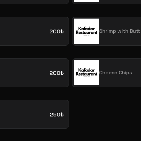
200₺
Shrimp with Butt
200₺
Cheese Chips
250₺