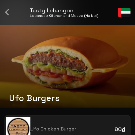
Tasty Lebangon
Lebanese Kitchen and Mezze (Ha Noi)
Ufo Burgers
Ufo Chicken Burger
80₫