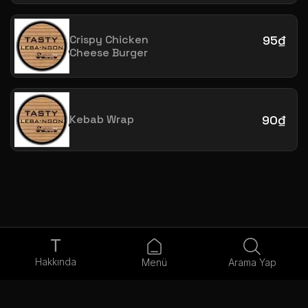
Crispy Chicken
95₫
Cheese Burger
Kebab Wrap
90₫
T
Hakkında
Menü
Arama Yap