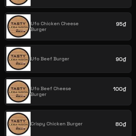
Ufo Chicken Cheese
95₫
Burger
Ufo Beef Burger
90₫
Ufo Beef Cheese
100₫
Burger
Crispy Chicken Burger
80₫