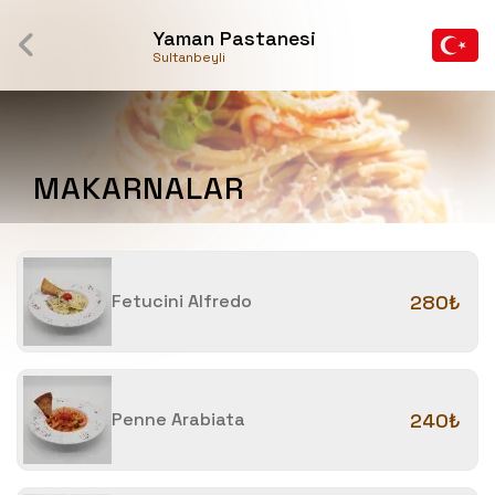
Yaman Pastanesi
Sultanbeyli
MAKARNALAR
Fetucini Alfredo
280₺
Penne Arabiata
240₺