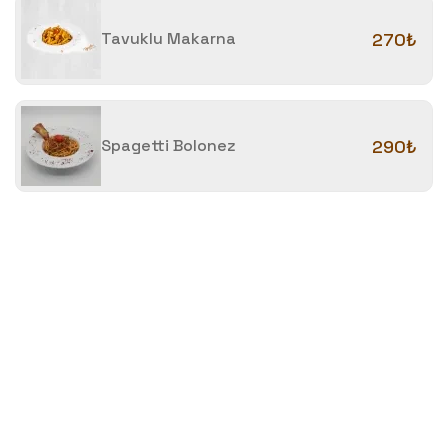
Tavuklu Makarna
270₺
Spagetti Bolonez
290₺