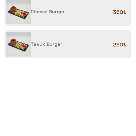
Chesse Burger
360₺
Tavuk Burger
290₺