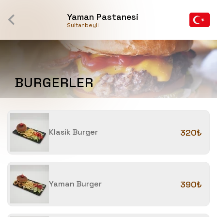
Yaman Pastanesi
Sultanbeyli
BURGERLER
Klasik Burger
320₺
Yaman Burger
390₺