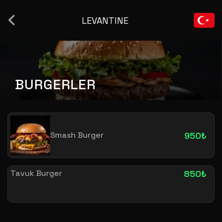
LEVANTINE
BURGERLER
Smash Burger
950₺
Tavuk Burger
850₺