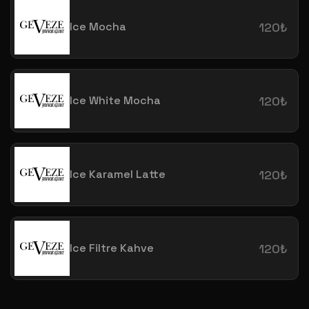
Ice Mocha
120₺
Ice White Mocha
120₺
Ice Karamel Latte
120₺
Ice Filtre Kahve
120₺