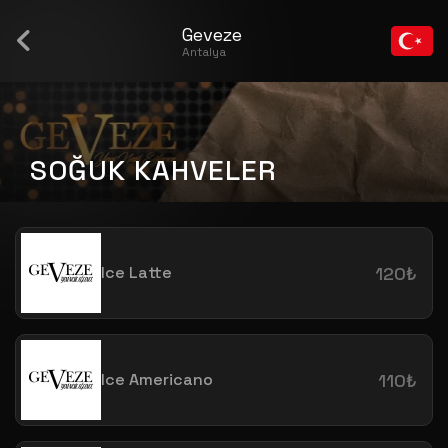
Geveze
Antalya
SOĞUK KAHVELER
Ice Latte
120₺
Ice Americano
110₺