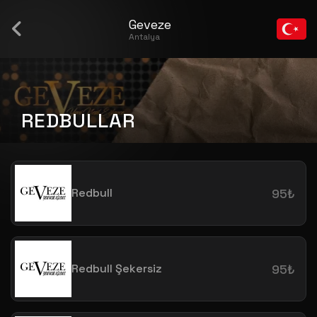
Geveze
Antalya
REDBULLAR
Redbull
95₺
Redbull Şekersiz
95₺