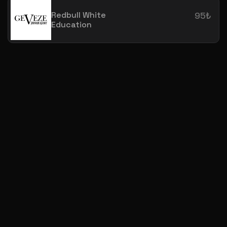
Redbull White
95₺
Education