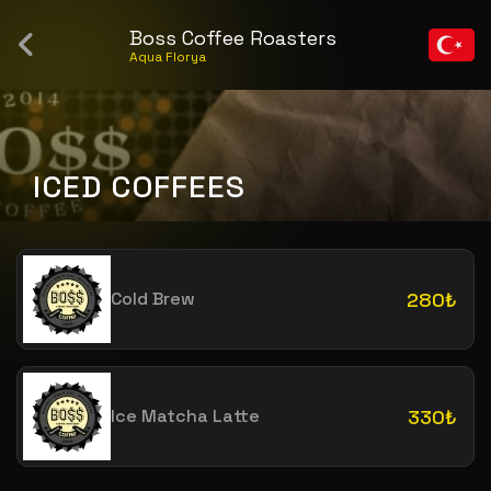
Boss Coffee Roasters
Aqua Florya
ICED COFFEES
Cold Brew
280₺
Ice Matcha Latte
330₺