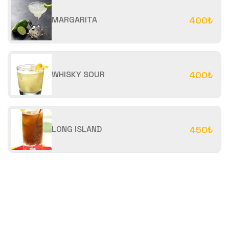
MARGARITA
400₺
WHISKY SOUR
400₺
LONG ISLAND
450₺