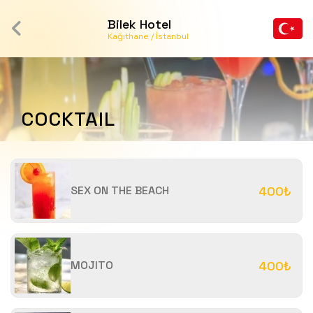
Bilek Hotel
Kağıthane / İstanbul
COCKTAIL
SEX ON THE BEACH
400₺
MOJITO
400₺