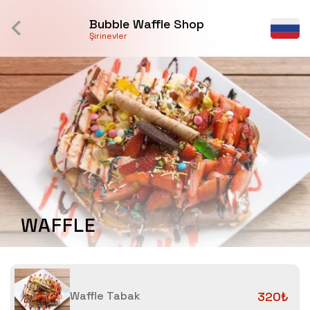
Bubble Waffle Shop
Şirinevler
WAFFLE
Waffle Tabak
320₺