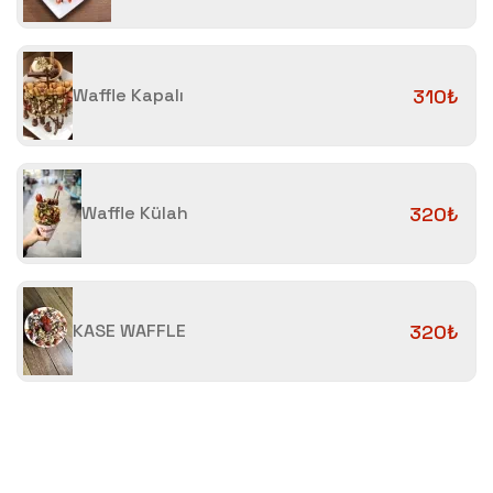
Waffle Kapalı
310₺
Waffle Külah
320₺
KASE WAFFLE
320₺