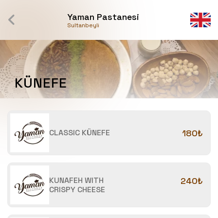
Yaman Pastanesi
Sultanbeyli
KÜNEFE
CLASSIC KÜNEFE
180₺
KUNAFEH WITH
240₺
CRISPY CHEESE