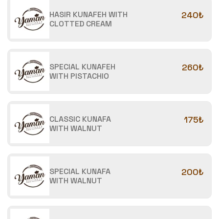
HASIR KUNAFEH WITH
240₺
CLOTTED CREAM
SPECIAL KUNAFEH
260₺
WITH PISTACHIO
CLASSIC KUNAFA
175₺
WITH WALNUT
SPECIAL KUNAFA
200₺
WITH WALNUT