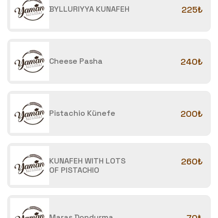
BYLLURIYYA KUNAFEH
225₺
Cheese Pasha
240₺
Pistachio Künefe
200₺
KUNAFEH WITH LOTS
260₺
OF PISTACHIO
Maraş Dondurma
70₺