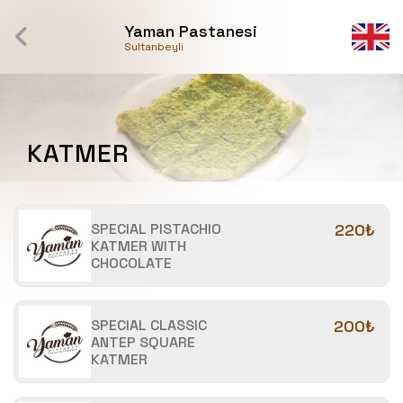
Yaman Pastanesi
Sultanbeyli
KATMER
SPECIAL PISTACHIO
220₺
KATMER WITH
CHOCOLATE
SPECIAL CLASSIC
200₺
ANTEP SQUARE
KATMER