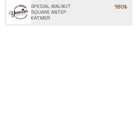
SPECIAL WALNUT
180₺
SQUARE ANTEP
KATMER