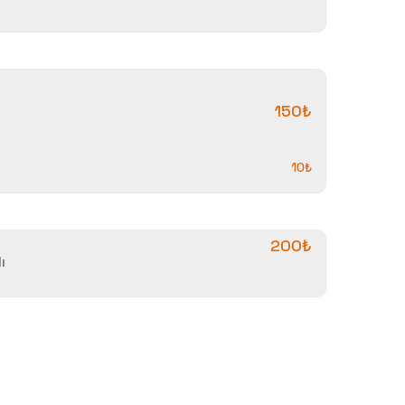
150₺
10₺
200₺
ı