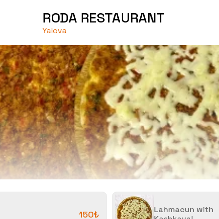
RODA RESTAURANT
Yalova
Lahmacun with
150₺
Kashkaval