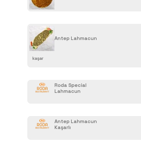
Antep Lahmacun
kaşar
Roda Special
Lahmacun
Antep Lahmacun
Kaşarlı