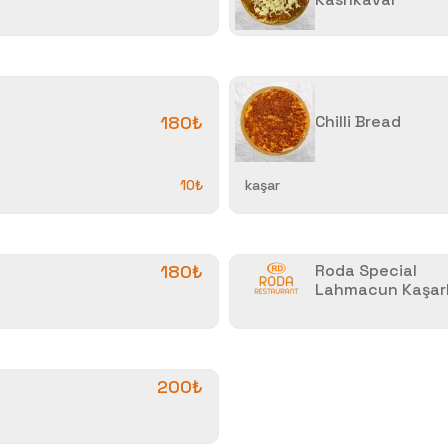
180₺
Chilli Bread
10₺
kaşar
180₺
Roda Special
Lahmacun Kaşarl
200₺