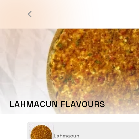
LAHMACUN FLAVOURS
Lahmacun