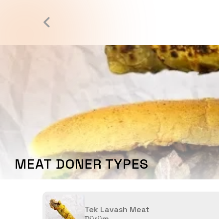
MEAT DONER TYPES
Tek Lavash Meat
Dürüm