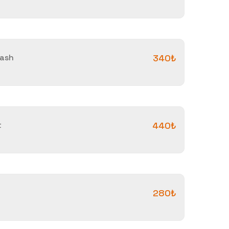
vash
340₺
t
440₺
280₺