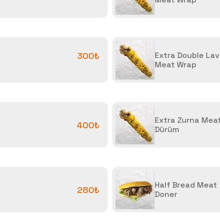
300₺
Extra Double La
Meat Wrap
Extra Zurna Mea
400₺
Dürüm
Half Bread Meat
280₺
Doner