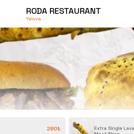
RODA RESTAURANT
Yalova
280₺
Extra Single Lav
Meat Wrap