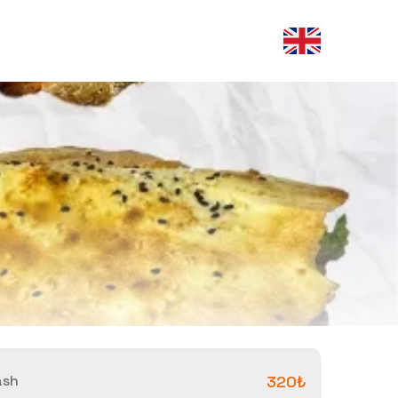
ash
320₺