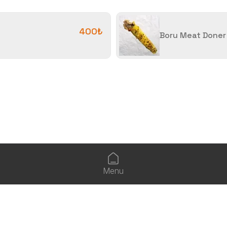
400₺
Boru Meat Doner
Menu