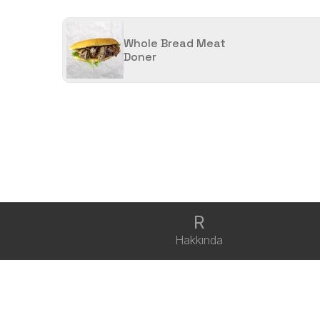
Whole Bread Meat
Doner
R
Hakkında