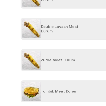
Double Lavash Meat
Dürüm
Zurna Meat Dürüm
Tombik Meat Doner