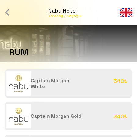
Nabu Hotel
Karaköy / Beyoğlu
RUM
Captain Morgan
340₺
White
Captain Morgan Gold
340₺