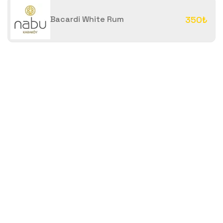
Bacardi White Rum
350₺