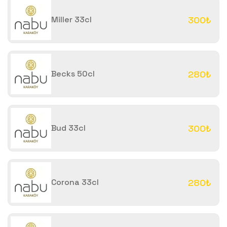
Miller 33cl
300₺
Becks 50cl
280₺
Bud 33cl
300₺
Corona 33cl
280₺