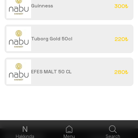
Guinness
300₺
Tuborg Gold 50cl
220₺
EFES MALT 50 CL
280₺
N
Hakkında
Menu
Search