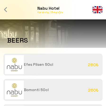
Nabu Hotel
Karaköy / Beyoğlu
BEERS
Efes Pilsen 50cl
280₺
Bomonti 50cl
260₺