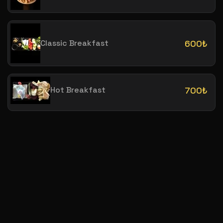
Classic Breakfast
600₺
Hot Breakfast
700₺