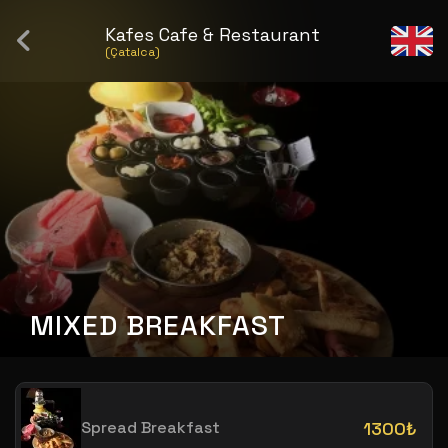
Kafes Cafe & Restaurant
(Çatalca)
MIXED BREAKFAST
Spread Breakfast
1300₺