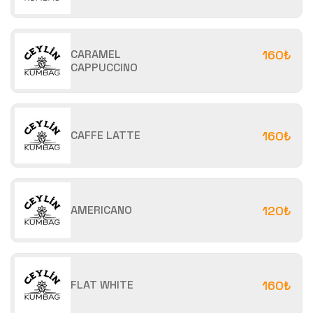
CARAMEL
160₺
CAPPUCCINO
CAFFE LATTE
160₺
AMERICANO
120₺
FLAT WHITE
160₺