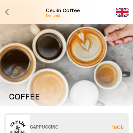
Ceylin Coffee
Kumbağ
COFFEE
CAPPUCCINO
160₺