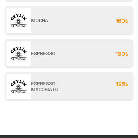
MOCHA
160₺
ESPRESSO
100₺
ESPRESSO
125₺
MACCHIATO