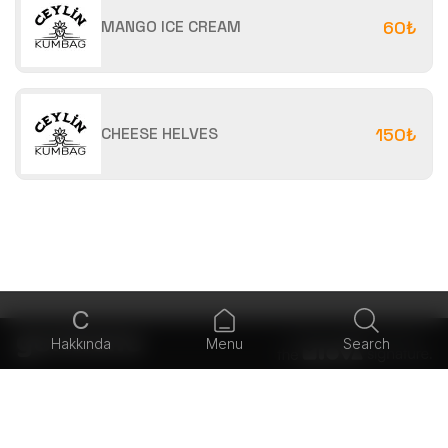
MANGO ICE CREAM
60₺
CHEESE HELVES
150₺
C
Hakkında
Menu
Search