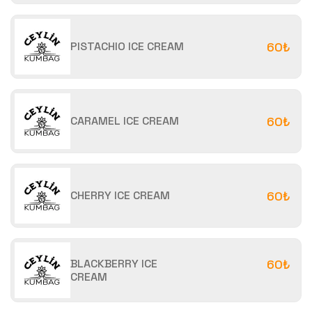
PISTACHIO ICE CREAM
60₺
CARAMEL ICE CREAM
60₺
CHERRY ICE CREAM
60₺
BLACKBERRY ICE
60₺
CREAM