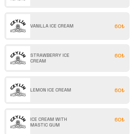
VANILLA ICE CREAM
60₺
STRAWBERRY ICE
60₺
CREAM
LEMON ICE CREAM
60₺
ICE CREAM WITH
60₺
MASTIC GUM