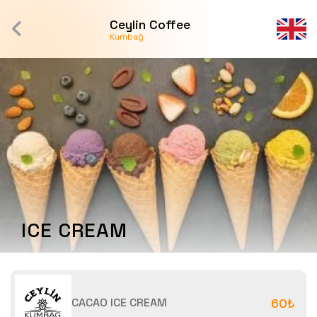
Ceylin Coffee
Kumbağ
ICE CREAM
CACAO ICE CREAM
60₺