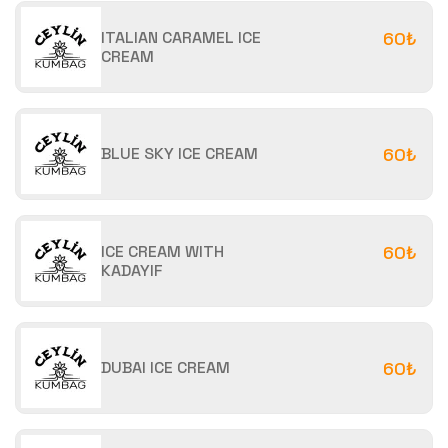
ITALIAN CARAMEL ICE
60₺
CREAM
BLUE SKY ICE CREAM
60₺
ICE CREAM WITH
60₺
KADAYIF
DUBAI ICE CREAM
60₺