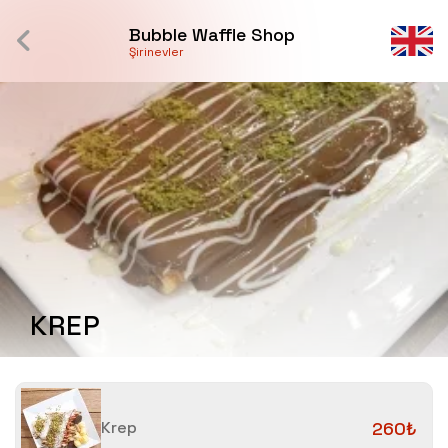
Bubble Waffle Shop
Şirinevler
KREP
Krep
260₺