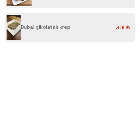
Dubai çikolatalı krep
300₺