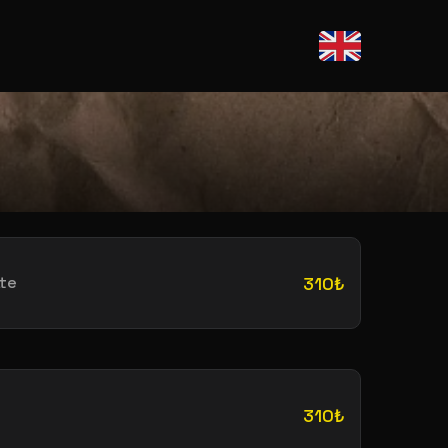
te
310₺
310₺