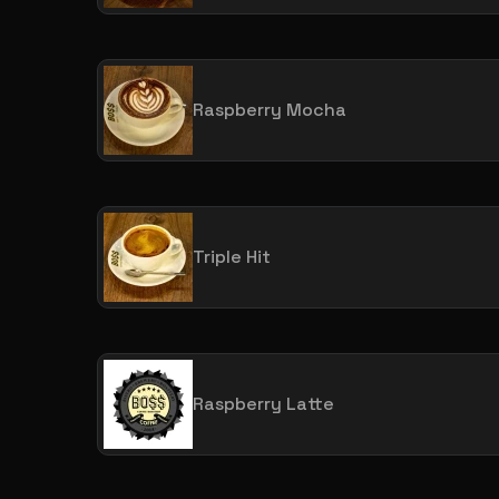
Raspberry Mocha
Triple Hit
Raspberry Latte