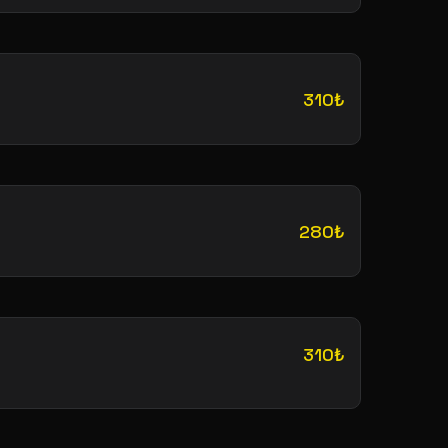
310₺
280₺
310₺