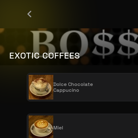
EXOTIC COFFEES
Dolce Chocolate
Cappucino
Miel