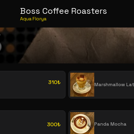
Boss Coffee Roasters
Aqua Florya
310₺
Marshmallow Lat
300₺
Panda Mocha