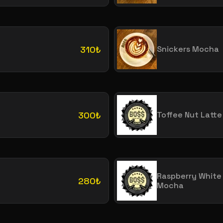
310₺
Snickers Mocha
300₺
Toffee Nut Latte
Raspberry White
280₺
Mocha