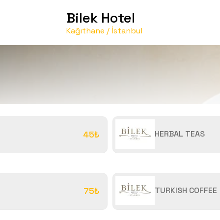
Bilek Hotel
Kağıthane / İstanbul
45₺
HERBAL TEAS
75₺
TURKISH COFFEE