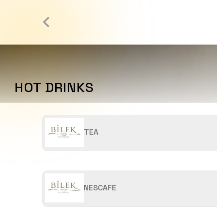
HOT DRINKS
TEA
NESCAFE