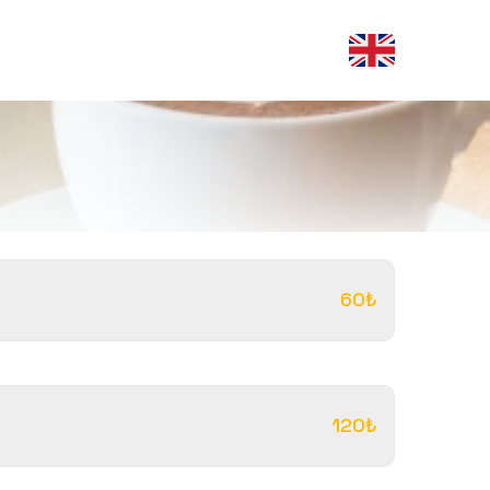
60₺
120₺