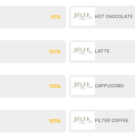
60₺
HOT CHOCOLATE
120₺
LATTE
135₺
CAPPUCCINO
165₺
FILTER COFFEE