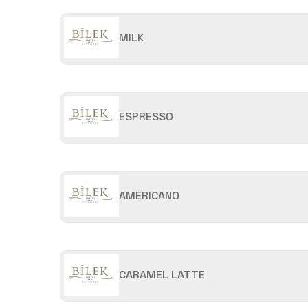
MILK
ESPRESSO
AMERICANO
CARAMEL LATTE