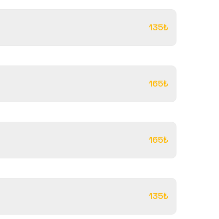
135₺
165₺
165₺
135₺