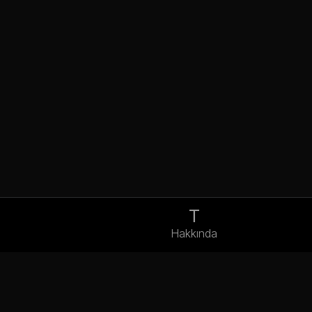
T
Hakkında