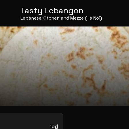
Tasty Lebangon
Lebanese Kitchen and Mezze (Ha Noi)
15₫