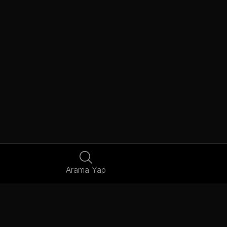
Arama Yap