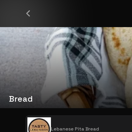
Bread
Lebanese Pita Bread