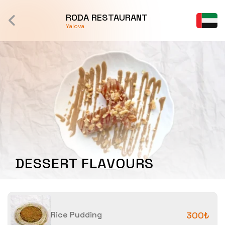
RODA RESTAURANT
Yalova
DESSERT FLAVOURS
Rice Pudding
300₺