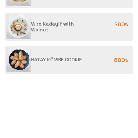
Wire Kadayif with
200₺
Walnut
HATAY KÖMBE COOKIE
800₺