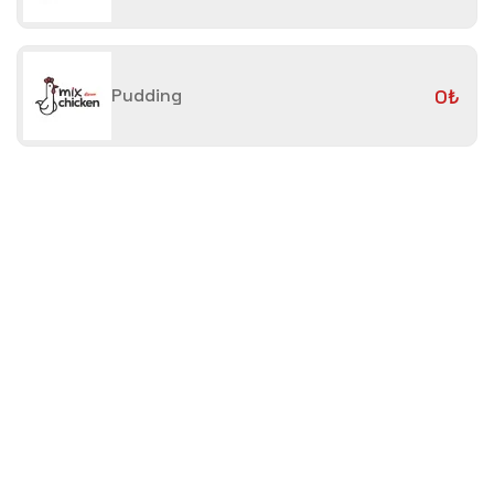
Pudding
0₺