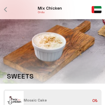
Mix Chicken
Ordu
SWEETS
Mosaic Cake
0₺